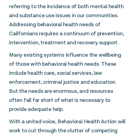
referring to the incidence of both mental health
and substance use issues in our communities.
Addressing behavioral health needs of
Californians requires a continuum of prevention,
intervention, treatment and recovery support.
Many existing systems influence the wellbeing
of those with behavioral health needs. These
include health care, social services, law
enforcement, criminal justice and education.
But the needs are enormous, and resources
often fall far short of what is necessary to
provide adequate help.
With a united voice, Behavioral Health Action will
work to cut through the clutter of competing