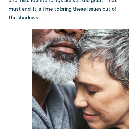
and misunderstandings are still too great. That
must end. It is time to bring these issues out of
the shadows.