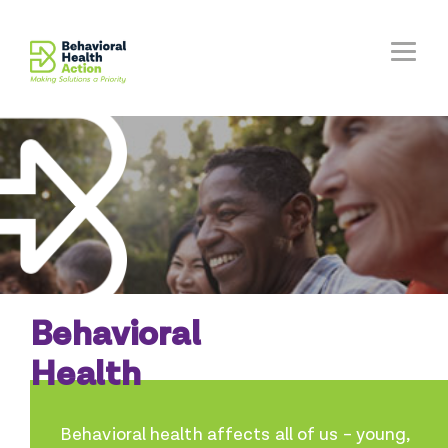
Behavioral
Health
Behavioral health affects all of us – young,