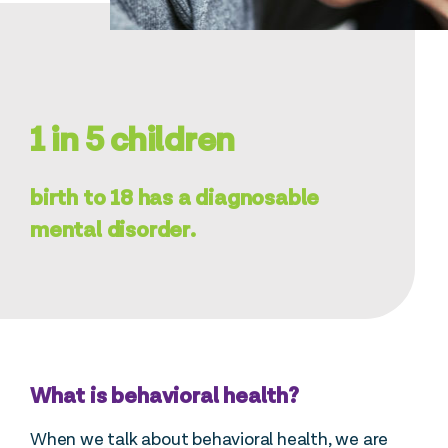
1 in 5 children
birth to 18 has a diagnosable
mental disorder.
What is behavioral health?
When we talk about behavioral health, we are