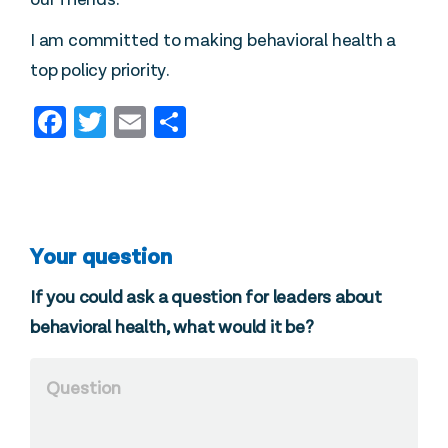
I am committed to making behavioral health a
top policy priority.
Facebook
Twitter
Email
Share
Your question
If you could ask a question for leaders about
behavioral health, what would it be?