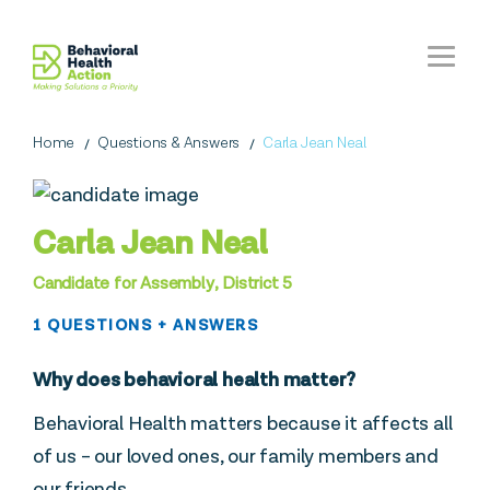
Home
Questions & Answers
Carla Jean Neal
Carla Jean Neal
Candidate for Assembly, District 5
1 QUESTIONS + ANSWERS
Why does behavioral health matter?
Behavioral Health matters because it affects all
of us – our loved ones, our family members and
our friends.