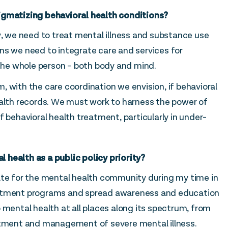
igmatizing behavioral health conditions?
y, we need to treat mental illness and substance use
ns we need to integrate care and services for
 the whole person – both body and mind.
 with the care coordination we envision, if behavioral
ealth records. We must work to harness the power of
f behavioral health treatment, particularly in under-
health as a public policy priority?
ate for the mental health community during my time in
eatment programs and spread awareness and education
 mental health at all places along its spectrum, from
eatment and management of severe mental illness.