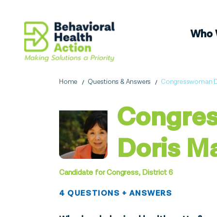
Who 
Home
Questions & Answers
Congresswoman Do
Congre
Doris M
Candidate for Congress, District 6
4 QUESTIONS + ANSWERS