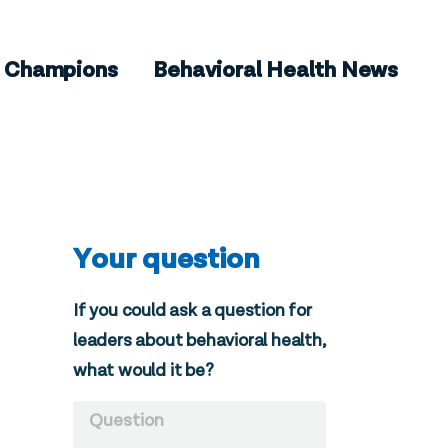
Champions
Behavioral Health News
Your question
If you could ask a question for
leaders about behavioral health,
what would it be?