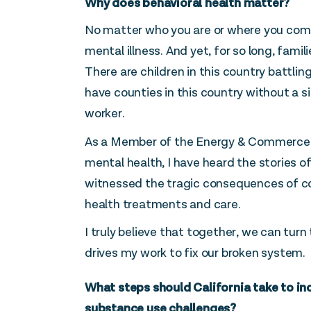
Why does behavioral health matter?
No matter who you are or where you com
mental illness. And yet, for so long, fami
There are children in this country battlin
have counties in this country without a si
worker.
As a Member of the Energy & Commerce
mental health, I have heard the stories o
witnessed the tragic consequences of c
health treatments and care.
I truly believe that together, we can turn 
drives my work to fix our broken system.
What steps should California take to in
substance use challenges?