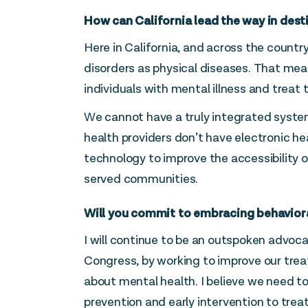
How can California lead the way in dest
Here in California, and across the countr
disorders as physical diseases. That mea
individuals with mental illness and treat
We cannot have a truly integrated system,
health providers don’t have electronic h
technology to improve the accessibility o
served communities.
Will you commit to embracing behavioral 
I will continue to be an outspoken advoc
Congress, by working to improve our tr
about mental health. I believe we need to
prevention and early intervention to tr