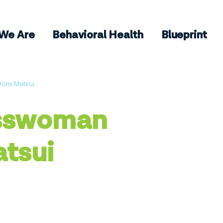
We Are
Behavioral Health
Blueprint
ris Matsui
sswoman
atsui