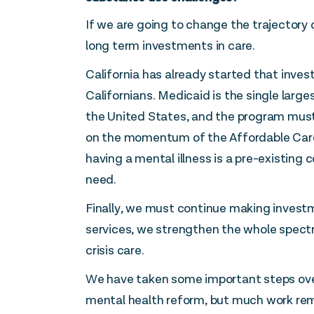
If we are going to change the trajectory o
long term investments in care.
California has already started that inves
Californians. Medicaid is the single large
the United States, and the program must
on the momentum of the Affordable Care 
having a mental illness is a pre-existing
need.
Finally, we must continue making invest
services, we strengthen the whole spect
crisis care.
We have taken some important steps over
mental health reform, but much work rem