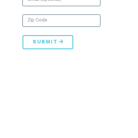
SUBMIT