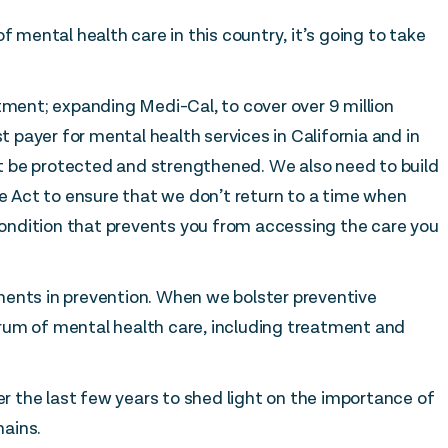
f mental health care in this country, it’s going to take
tment; expanding Medi-Cal, to cover over 9 million
st payer for mental health services in California and in
 be protected and strengthened. We also need to build
Act to ensure that we don’t return to a time when
 condition that prevents you from accessing the care you
ments in prevention. When we bolster preventive
rum of mental health care, including treatment and
 the last few years to shed light on the importance of
ains.