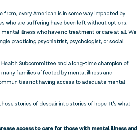
e from, every American is in some way impacted by
lies who are suffering have been left without options.
g mental illness who have no treatment or care at all. We
ngle practicing psychiatrist, psychologist, or social
 Health Subcommittee and a long-time champion of
f many families affected by mental illness and
ommunities not having access to adequate mental
those stories of despair into stories of hope. It’s what
crease access to care for those with mental illness and