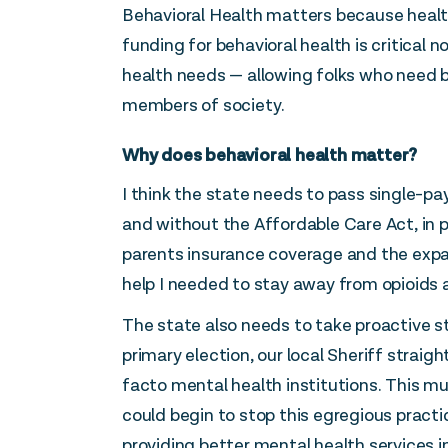
Behavioral Health matters because health
funding for behavioral health is critical 
health needs — allowing folks who need b
members of society.
Why does behavioral health matter?
I think the state needs to pass single-pa
and without the Affordable Care Act, in p
parents insurance coverage and the expan
help I needed to stay away from opioids a
The state also needs to take proactive s
primary election, our local Sheriff strai
facto mental health institutions. This mu
could begin to stop this egregious practi
providing better mental health services i