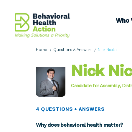
Who 
Home
Questions & Answers
Nick Nicita
Nick Nic
Candidate for Assembly, Distr
4 QUESTIONS + ANSWERS
Why does behavioral health matter?