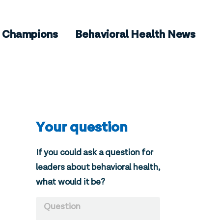
Champions
Behavioral Health News
Your question
If you could ask a question for
leaders about behavioral health,
what would it be?