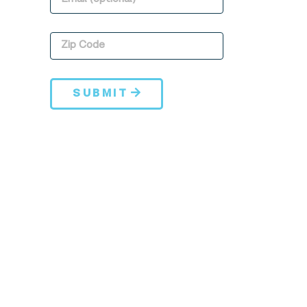
SUBMIT