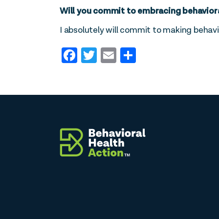
Will you commit to embracing behavioral 
I absolutely will commit to making behavio
Facebook
Twitter
Email
Share