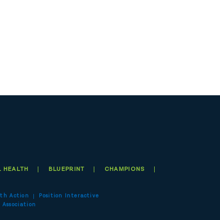
 HEALTH
BLUEPRINT
CHAMPIONS
th Action
Position Interactive
 Association