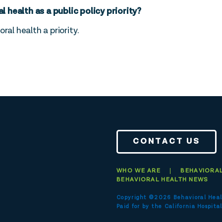
health as a public policy priority?
ral health a priority.
CONTACT US
WHO WE ARE
BEHAVIORAL
BEHAVIORAL HEALTH NEWS
Copyright ©2026 Behavioral Heal
Paid for by the
California Hospital