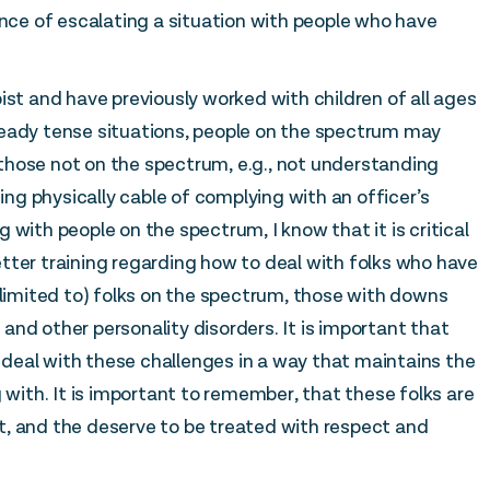
e of escalating a situation with people who have
ist and have previously worked with children of all ages
ready tense situations, people on the spectrum may
those not on the spectrum, e.g., not understanding
g physically cable of complying with an officer’s
 with people on the spectrum, I know that it is critical
tter training regarding how to deal with folks who have
 limited to) folks on the spectrum, those with downs
nd other personality disorders. It is important that
deal with these challenges in a way that maintains the
 with. It is important to remember, that these folks are
not, and the deserve to be treated with respect and