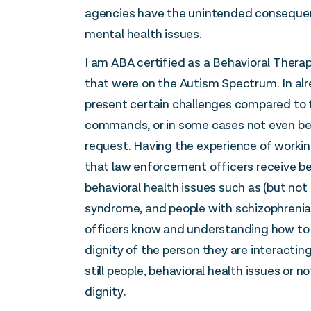
agencies have the unintended consequenc
mental health issues.
I am ABA certified as a Behavioral Therap
that were on the Autism Spectrum. In al
present certain challenges compared to 
commands, or in some cases not even bein
request. Having the experience of working
that law enforcement officers receive be
behavioral health issues such as (but not
syndrome, and people with schizophrenia a
officers know and understanding how to 
dignity of the person they are interacting
still people, behavioral health issues or 
dignity.