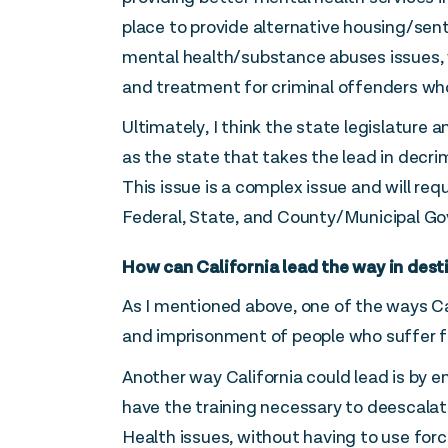
place to provide alternative housing/sen
mental health/substance abuses issues, 
and treatment for criminal offenders who
Ultimately, I think the state legislature
as the state that takes the lead in decri
This issue is a complex issue and will req
Federal, State, and County/Municipal G
How can California lead the way in dest
As I mentioned above, one of the ways Cal
and imprisonment of people who suffer 
Another way California could lead is by 
have the training necessary to deescalat
Health issues, without having to use for