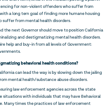
tencing for non-violent offenders who suffer from
with a long tern goal of finding more humane housing
 suffer from mental health disorders.
 and the next Governor should move to position California
minalizing and destigmatizing mental health disorders.
uire help and buy-in from all levels of Government:
overnments.
igmatizing behavioral health conditions?
ifornia can lead the way is by slowing down the jailing
from mental health/substance abuse disorders.
ensuring law enforcement agencies across the state
e situations with individuals that may have Behavioral
ce. Many times the practices of law enforcement