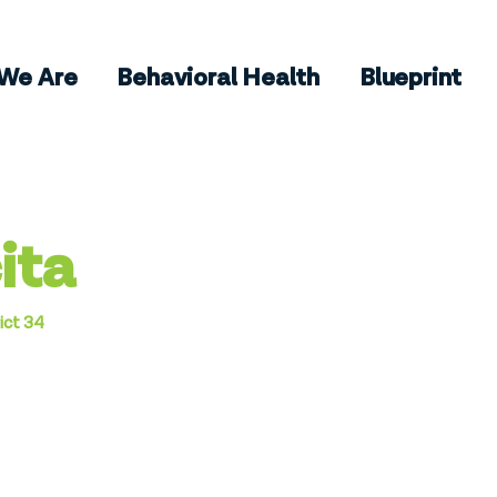
We Are
Behavioral Health
Blueprint
ita
ict 34