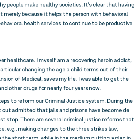
y people make healthy societies. It’s clear that having
not merely because it helps the person with behavioral
ehavioral health services to continue to be productive
yer healthcare. I myself am a recovering heroin addict,
articular changing the age a child terms out of their
sion of Medical, saves my life. I was able to get the
nd other drugs for nearly four years now.
teps to reform our Criminal Justice system. During the
ght out admitted that jails and prisons have become de
st stop. There are several criminal justice reforms that
ce, e.g., making changes to the three strikes law,
n the short term, while in the medium putting a plan in