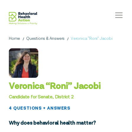
Home
Questions & Answers
Veronica “Roni” Jacobi
Veronica “Roni” Jacobi
Candidate for Senate, District 2
4 QUESTIONS + ANSWERS
Why does behavioral health matter?