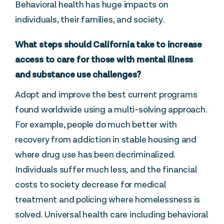
Behavioral health has huge impacts on
individuals, their families, and society.
What steps should California take to increase
access to care for those with mental illness
and substance use challenges?
Adopt and improve the best current programs
found worldwide using a multi-solving approach.
For example, people do much better with
recovery from addiction in stable housing and
where drug use has been decriminalized.
Individuals suffer much less, and the financial
costs to society decrease for medical
treatment and policing where homelessness is
solved. Universal health care including behavioral