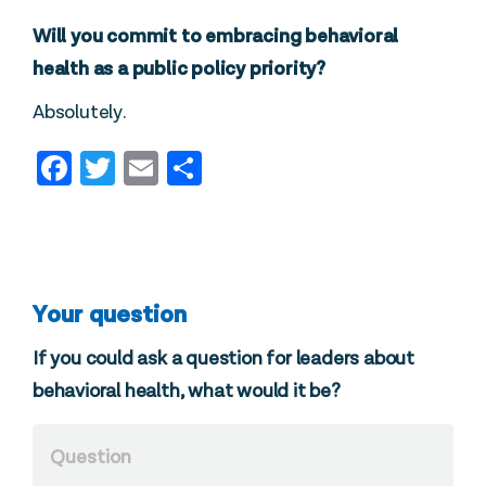
Will you commit to embracing behavioral
health as a public policy priority?
Absolutely.
Facebook
Twitter
Email
Share
Your question
If you could ask a question for leaders about
behavioral health, what would it be?