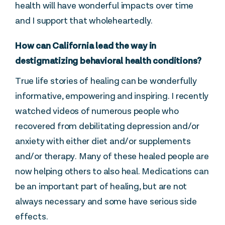
health will have wonderful impacts over time
and I support that wholeheartedly.
How can California lead the way in
destigmatizing behavioral health conditions?
True life stories of healing can be wonderfully
informative, empowering and inspiring. I recently
watched videos of numerous people who
recovered from debilitating depression and/or
anxiety with either diet and/or supplements
and/or therapy. Many of these healed people are
now helping others to also heal. Medications can
be an important part of healing, but are not
always necessary and some have serious side
effects.