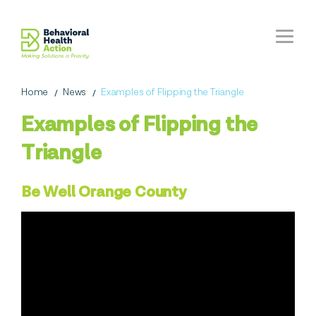
Home
News
Examples of Flipping the Triangle
Examples of Flipping the
Triangle
Be Well Orange County