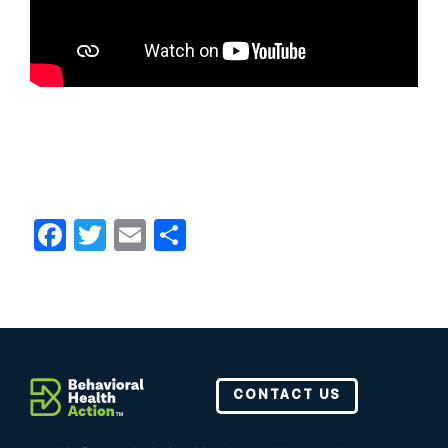
Facebook
Twitter
Email
Share
CONTACT US