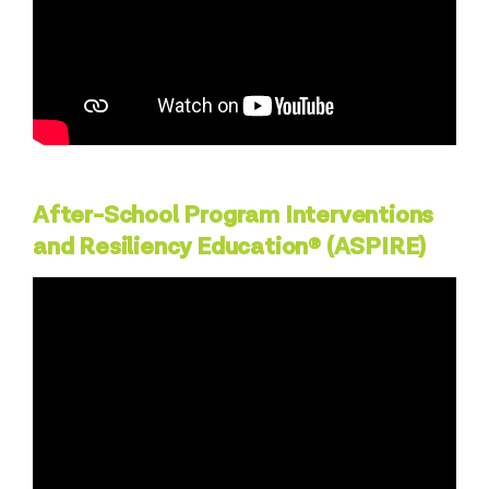
After-School Program Interventions
and Resiliency Education® (ASPIRE)