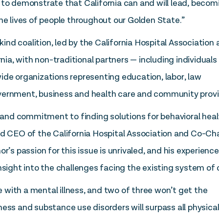
 to demonstrate that California can and will lead, becom
he lives of people throughout our Golden State.”
-kind coalition, led by the California Hospital Association
rnia, with non-traditional partners — including individuals
ide organizations representing education, labor, law
vernment, business and health care and community provi
nd commitment to finding solutions for behavioral heal
nd CEO of the California Hospital Association and Co-Cha
r’s passion for this issue is unrivaled, and his experienc
nsight into the challenges facing the existing system of 
ve with a mental illness, and two of three won’t get the
ess and substance use disorders will surpass all physica