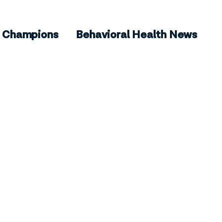
Champions
Behavioral Health News