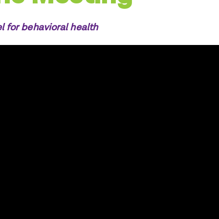
l for behavioral health