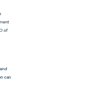
e
itment
EO of
 and
on can