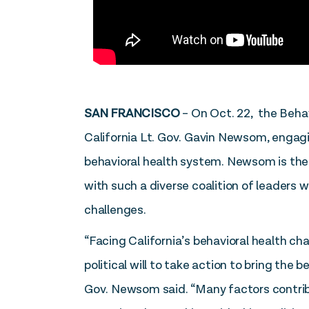
SAN FRANCISCO
– On Oct. 22, the Behav
California Lt. Gov. Gavin Newsom, engagi
behavioral health system. Newsom is the h
with such a diverse coalition of leaders 
challenges.
“Facing California’s behavioral health cha
political will to take action to bring the
Gov. Newsom said. “Many factors contribu