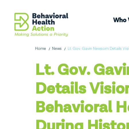
Who 
Home
News
Lt. Gov. Gavin Newsom Details Visi
Lt. Gov. Ga
Details Visio
Behavioral H
During Histo