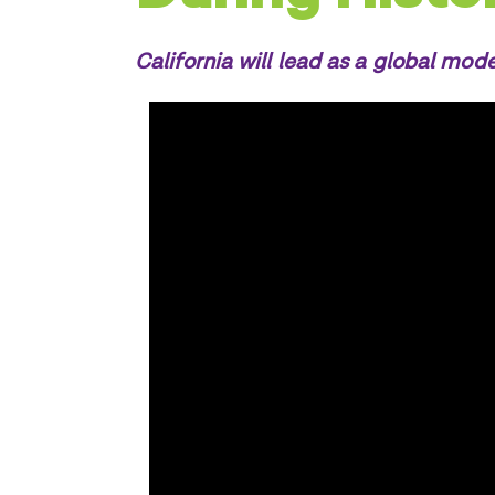
California will lead as a global mode