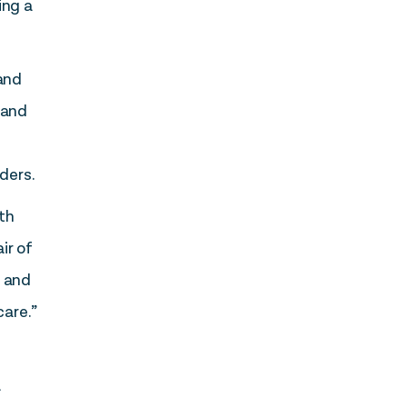
ing a
 and
 and
ders.
th
ir of
e and
care.”
l