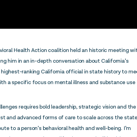
ioral Health Action coalition held an historic meeting wi
ng him in an in-depth conversation about California’s
ighest-ranking California official in state history to me
with a specific focus on mental illness and substance use
llenges requires bold leadership, strategic vision and the
 best and advanced forms of care to scale across the state,
te to a person’s behavioral health and well-being. I’m