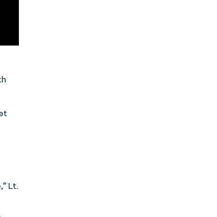
th
et
” Lt.