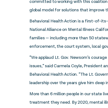
committed to working with this coalition
global model for solutions that improve t
Behavioral Health Action is a first-of-its
National Alliance on Mental Illness Califo
families — including more than 50 statew
enforcement, the court system, local go
“We applaud Lt. Gov. Newsom’s courage a
issues,” said Carmela Coyle, President a
Behavioral Health Action. “The Lt. Governo
leadership over the years give him deep i
More than 6 million people in our state li
treatment they need. By 2020, mental illn