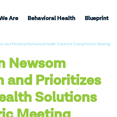
We Are
Behavioral Health
Blueprint
on and Prioritizes Behavioral Health Solutions During Historic Meeting
vin Newsom
n and Prioritizes
ealth Solutions
ric Meeting