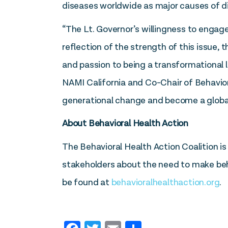
diseases worldwide as major causes of dis
“The Lt. Governor’s willingness to engage
reflection of the strength of this issue,
and passion to being a transformational l
NAMI California and Co-Chair of Behavio
generational change and become a globa
About Behavioral Health Action
The Behavioral Health Action Coalition 
stakeholders about the need to make behav
be found at
behavioralhealthaction.org
.