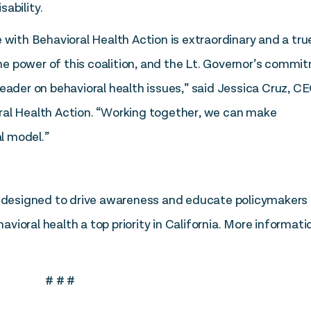
ability.
 with Behavioral Health Action is extraordinary and a tru
 the power of this coalition, and the Lt. Governor’s comm
eader on behavioral health issues,” said Jessica Cruz, C
ral Health Action. “Working together, we can make
l model.”
is designed to drive awareness and educate policymakers
ioral health a top priority in California. More informati
# # #