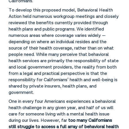
Californians.
To develop this proposed model, Behavioral Health
Action held numerous workgroup meetings and closely
reviewed the benefits currently provided through
health plans and public programs. We identified
numerous areas where coverage varies widely —
depending on where an individual resides and the
source of their health coverage, rather than on what
people need. While many perceive that behavioral
health services are primarily the responsibility of state
and local government providers, the reality from both
from a legal and practical perspective is that the
responsibility for Californians’ health and well-being is
shared by private insurers, health plans, and
government.
One in every four Americans experiences a behavioral
health challenge in any given year, and half of us will
care for someone living with a mental health issue
during our lives. However, far
too many Californians
still struggle to access a full array of behavioral health