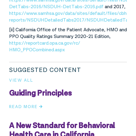
https://www.samhsa.gov/data/sites/default/files/NSDU
DetTabs-2016/NSDUH-DetTabs-2016.pdf
and 2017,
https://www.samhsa.gov/data/sites/default/files/cbhsq-
reports/NSDUHDetailedTabs2017/NSDUHDetailedTabs2
[ii] California Office of the Patient Advocate, HMO and
PPO Quality Ratings Summary 2020-21 Edition,
https://reportcard.opa.ca.gov/rc/
HMO_PPOCombined.aspx
SUGGESTED CONTENT
VIEW ALL
Guiding Principles
READ MORE
A New Standard for Behavioral
Health Care in California