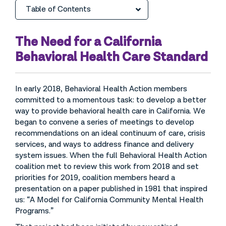
Table of Contents
The Need for a California
Behavioral Health Care Standard
In early 2018, Behavioral Health Action members
committed to a momentous task: to develop a better
way to provide behavioral health care in California. We
began to convene a series of meetings to develop
recommendations on an ideal continuum of care, crisis
services, and ways to address finance and delivery
system issues. When the full Behavioral Health Action
coalition met to review this work from 2018 and set
priorities for 2019, coalition members heard a
presentation on a paper published in 1981 that inspired
us: “A Model for California Community Mental Health
Programs.”