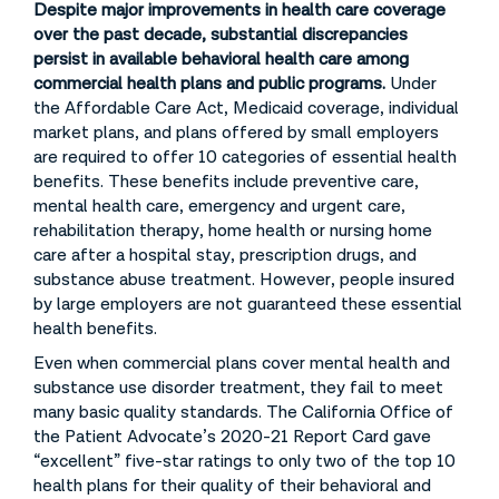
Despite major improvements in health care coverage
over the past decade, substantial discrepancies
persist in available behavioral health care among
commercial health plans and public programs.
Under
the Affordable Care Act, Medicaid coverage, individual
market plans, and plans offered by small employers
are required to offer 10 categories of essential health
benefits. These benefits include preventive care,
mental health care, emergency and urgent care,
rehabilitation therapy, home health or nursing home
care after a hospital stay, prescription drugs, and
substance abuse treatment. However, people insured
by large employers are not guaranteed these essential
health benefits.
Even when commercial plans cover mental health and
substance use disorder treatment, they fail to meet
many basic quality standards. The California Office of
the Patient Advocate’s 2020-21 Report Card gave
“excellent” five-star ratings to only two of the top 10
health plans for their quality of their behavioral and