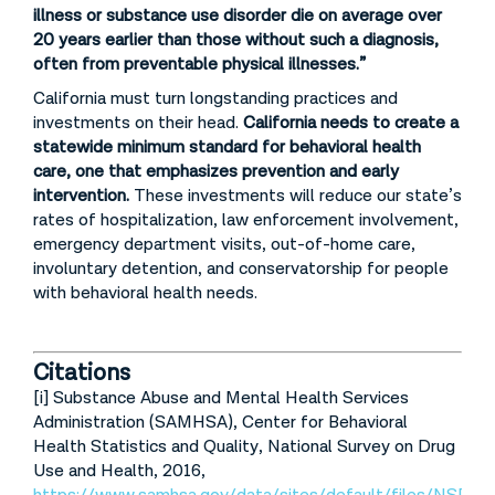
illness or substance use disorder die on average over
20 years earlier than those without such a diagnosis,
often from preventable physical illnesses.”
California must turn longstanding practices and
investments on their head.
California needs to create a
statewide minimum standard for behavioral health
care, one that emphasizes prevention and early
intervention.
These investments will reduce our state’s
rates of hospitalization, law enforcement involvement,
emergency department visits, out-of-home care,
involuntary detention, and conservatorship for people
with behavioral health needs.
Citations
[i] Substance Abuse and Mental Health Services
Administration (SAMHSA), Center for Behavioral
Health Statistics and Quality, National Survey on Drug
Use and Health, 2016,