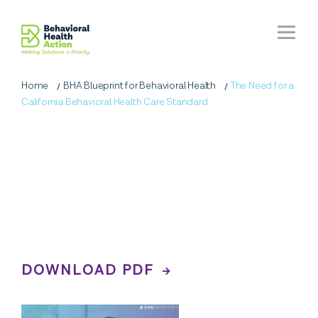
Home
BHA Blueprint for Behavioral Health
The Need for a
California Behavioral Health Care Standard
BHA Blueprint
for
Behavioral Health
A Vision for All Californians'
Behavioral Health
DOWNLOAD PDF
WATCH THE VIDEO RECAP