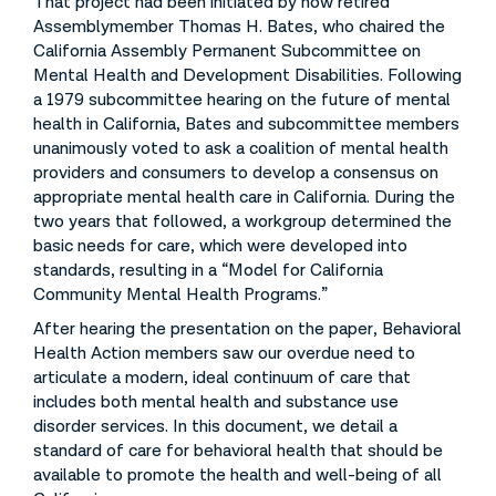
That project had been initiated by now retired
Assemblymember Thomas H. Bates, who chaired the
California Assembly Permanent Subcommittee on
Mental Health and Development Disabilities. Following
a 1979 subcommittee hearing on the future of mental
health in California, Bates and subcommittee members
unanimously voted to ask a coalition of mental health
providers and consumers to develop a consensus on
appropriate mental health care in California. During the
two years that followed, a workgroup determined the
basic needs for care, which were developed into
standards, resulting in a “Model for California
Community Mental Health Programs.”
After hearing the presentation on the paper, Behavioral
Health Action members saw our overdue need to
articulate a modern, ideal continuum of care that
includes both mental health and substance use
disorder services. In this document, we detail a
standard of care for behavioral health that should be
available to promote the health and well-being of all