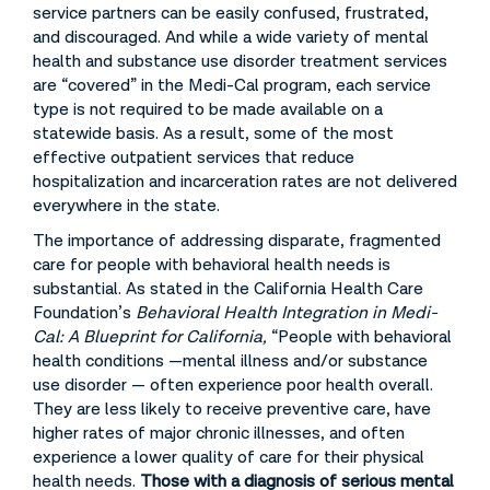
service partners can be easily confused, frustrated,
and discouraged. And while a wide variety of mental
health and substance use disorder treatment services
are “covered” in the Medi-Cal program, each service
type is not required to be made available on a
statewide basis. As a result, some of the most
effective outpatient services that reduce
hospitalization and incarceration rates are not delivered
everywhere in the state.
The importance of addressing disparate, fragmented
care for people with behavioral health needs is
substantial. As stated in the California Health Care
Foundation’s
Behavioral Health Integration in Medi-
Cal: A Blueprint for California,
“People with behavioral
health conditions —mental illness and/or substance
use disorder — often experience poor health overall.
They are less likely to receive preventive care, have
higher rates of major chronic illnesses, and often
experience a lower quality of care for their physical
health needs.
Those with a diagnosis of serious mental