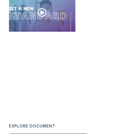
EXPLORE DOCUMENT: