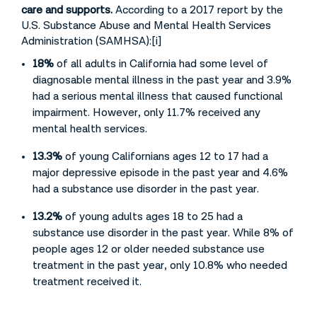
care and supports.
According to a 2017 report by the
U.S. Substance Abuse and Mental Health Services
Administration (SAMHSA):[i]
18%
of all adults in California had some level of
diagnosable mental illness in the past year and 3.9%
had a serious mental illness that caused functional
impairment. However, only 11.7% received any
mental health services.
13.3%
of young Californians ages 12 to 17 had a
major depressive episode in the past year and 4.6%
had a substance use disorder in the past year.
13.2%
of young adults ages 18 to 25 had a
substance use disorder in the past year. While 8% of
people ages 12 or older needed substance use
treatment in the past year, only 10.8% who needed
treatment received it.