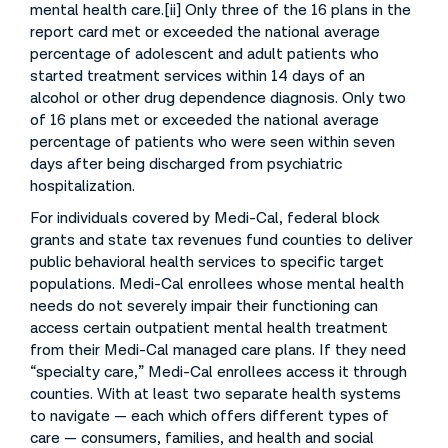
mental health care.[ii] Only three of the 16 plans in the
report card met or exceeded the national average
percentage of adolescent and adult patients who
started treatment services within 14 days of an
alcohol or other drug dependence diagnosis. Only two
of 16 plans met or exceeded the national average
percentage of patients who were seen within seven
days after being discharged from psychiatric
hospitalization.
For individuals covered by Medi-Cal, federal block
grants and state tax revenues fund counties to deliver
public behavioral health services to specific target
populations. Medi-Cal enrollees whose mental health
needs do not severely impair their functioning can
access certain outpatient mental health treatment
from their Medi-Cal managed care plans. If they need
“specialty care,” Medi-Cal enrollees access it through
counties. With at least two separate health systems
to navigate — each which offers different types of
care — consumers, families, and health and social