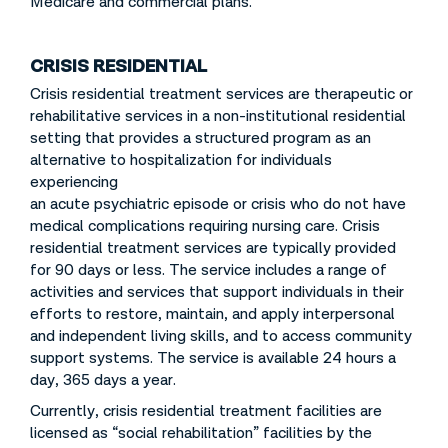
Medicare and commercial plans.
CRISIS RESIDENTIAL
Crisis residential treatment services are therapeutic or
rehabilitative services in a non-institutional residential
setting that provides a structured program as an
alternative to hospitalization for individuals
experiencing
an acute psychiatric episode or crisis who do not have
medical complications requiring nursing care. Crisis
residential treatment services are typically provided
for 90 days or less. The service includes a range of
activities and services that support individuals in their
efforts to restore, maintain, and apply interpersonal
and independent living skills, and to access community
support systems. The service is available 24 hours a
day, 365 days a year.
Currently, crisis residential treatment facilities are
licensed as “social rehabilitation” facilities by the