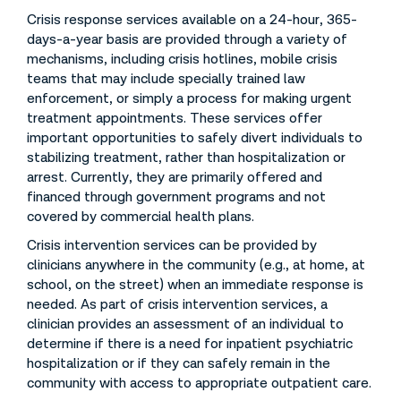
Crisis response services available on a 24-hour, 365-
days-a-year basis are provided through a variety of
mechanisms, including crisis hotlines, mobile crisis
teams that may include specially trained law
enforcement, or simply a process for making urgent
treatment appointments. These services offer
important opportunities to safely divert individuals to
stabilizing treatment, rather than hospitalization or
arrest. Currently, they are primarily offered and
financed through government programs and not
covered by commercial health plans.
Crisis intervention services can be provided by
clinicians anywhere in the community (e.g., at home, at
school, on the street) when an immediate response is
needed. As part of crisis intervention services, a
clinician provides an assessment of an individual to
determine if there is a need for inpatient psychiatric
hospitalization or if they can safely remain in the
community with access to appropriate outpatient care.