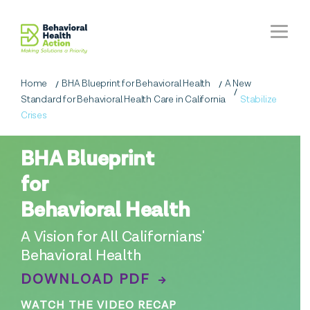
Home
BHA Blueprint for Behavioral Health
A New
Standard for Behavioral Health Care in California
Stabilize
Crises
BHA Blueprint
for
Behavioral Health
A Vision for All Californians'
Behavioral Health
DOWNLOAD PDF
WATCH THE VIDEO RECAP