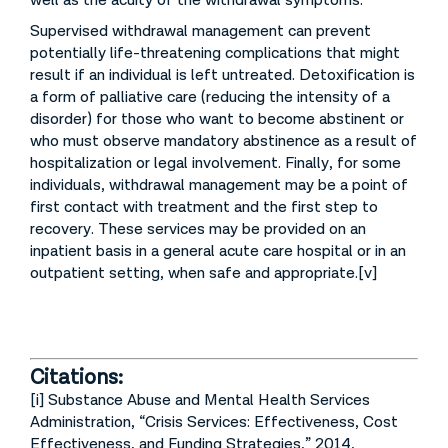
well as the acuity of the withdrawal symptoms.
Supervised withdrawal management can prevent
potentially life-threatening complications that might
result if an individual is left untreated. Detoxification is
a form of palliative care (reducing the intensity of a
disorder) for those who want to become abstinent or
who must observe mandatory abstinence as a result of
hospitalization or legal involvement. Finally, for some
individuals, withdrawal management may be a point of
first contact with treatment and the first step to
recovery. These services may be provided on an
inpatient basis in a general acute care hospital or in an
outpatient setting, when safe and appropriate.[v]
Citations:
[i] Substance Abuse and Mental Health Services
Administration, “Crisis Services: Effectiveness, Cost
Effectiveness, and Funding Strategies,” 2014,