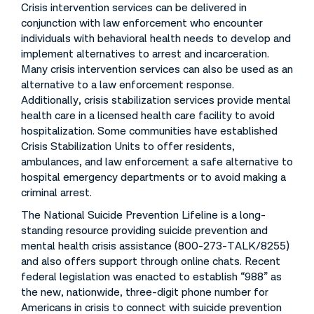
Crisis intervention services can be delivered in
conjunction with law enforcement who encounter
individuals with behavioral health needs to develop and
implement alternatives to arrest and incarceration.
Many crisis intervention services can also be used as an
alternative to a law enforcement response.
Additionally, crisis stabilization services provide mental
health care in a licensed health care facility to avoid
hospitalization. Some communities have established
Crisis Stabilization Units to offer residents,
ambulances, and law enforcement a safe alternative to
hospital emergency departments or to avoid making a
criminal arrest.
The National Suicide Prevention Lifeline is a long-
standing resource providing suicide prevention and
mental health crisis assistance (800-273-TALK/8255)
and also offers support through online chats. Recent
federal legislation was enacted to establish “988” as
the new, nationwide, three-digit phone number for
Americans in crisis to connect with suicide prevention