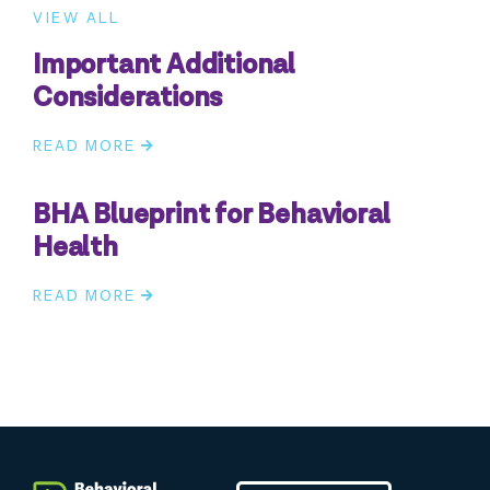
VIEW ALL
Important Additional
Considerations
READ MORE
BHA Blueprint for Behavioral
Health
READ MORE