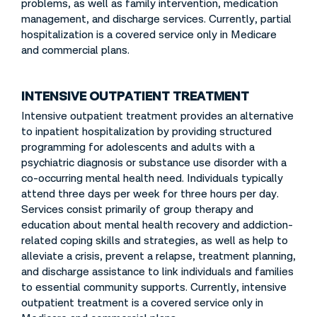
problems, as well as family intervention, medication
management, and discharge services. Currently, partial
hospitalization is a covered service only in Medicare
and commercial plans.
INTENSIVE OUTPATIENT TREATMENT
Intensive outpatient treatment provides an alternative
to inpatient hospitalization by providing structured
programming for adolescents and adults with a
psychiatric diagnosis or substance use disorder with a
co-occurring mental health need. Individuals typically
attend three days per week for three hours per day.
Services consist primarily of group therapy and
education about mental health recovery and addiction-
related coping skills and strategies, as well as help to
alleviate a crisis, prevent a relapse, treatment planning,
and discharge assistance to link individuals and families
to essential community supports. Currently, intensive
outpatient treatment is a covered service only in