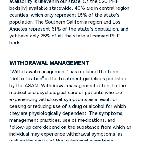
availability is uneven in our state. Of the 520 PHF
beds[iv] available statewide, 40% are in central region
counties, which only represent 15% of the state’s
population. The Southern California region and Los
Angeles represent 61% of the state’s population, and
yet have only 25% of all the state’s licensed PHF
beds.
WITHDRAWAL MANAGEMENT
“Withdrawal management” has replaced the term
“detoxification” in the treatment guidelines published
by the ASAM. Withdrawal management refers to the
medical and psychological care of patients who are
experiencing withdrawal symptoms as a result of
ceasing or reducing use of a drug or alcohol for which
they are physiologically dependent. The symptoms,
management practices, use of medications, and
follow-up care depend on the substance from which an
individual may experience withdrawal symptoms, as