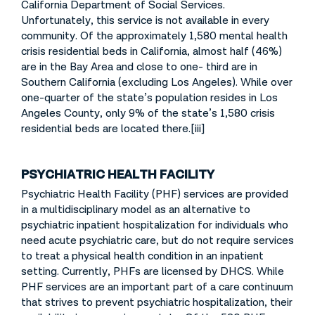
California Department of Social Services.
Unfortunately, this service is not available in every
community. Of the approximately 1,580 mental health
crisis residential beds in California, almost half (46%)
are in the Bay Area and close to one- third are in
Southern California (excluding Los Angeles). While over
one-quarter of the state’s population resides in Los
Angeles County, only 9% of the state’s 1,580 crisis
residential beds are located there.[iii]
PSYCHIATRIC HEALTH FACILITY
Psychiatric Health Facility (PHF) services are provided
in a multidisciplinary model as an alternative to
psychiatric inpatient hospitalization for individuals who
need acute psychiatric care, but do not require services
to treat a physical health condition in an inpatient
setting. Currently, PHFs are licensed by DHCS. While
PHF services are an important part of a care continuum
that strives to prevent psychiatric hospitalization, their