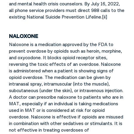
and mental health crisis counselors. By July 16, 2022,
all phone service providers must direct 988 calls to the
existing National Suicide Prevention Lifeline.[ii]
NALOXONE
Naloxone is a medication approved by the FDA to
prevent overdose by opioids such as heroin, morphine,
and oxycodone. It blocks opioid receptor sites,
reversing the toxic effects of an overdose. Naloxone
is administered when a patient is showing signs of
opioid overdose. The medication can be given by
intranasal spray, intramuscular (into the muscle),
subcutaneous (under the skin), or intravenous injection.
A doctor can prescribe naloxone to patients who are in
MAT, especially if an individual is taking medications
used in MAT or is considered at risk for opioid
overdose. Naloxone is effective if opioids are misused
in combination with other sedatives or stimulants. It is
not effective in treating overdoses of