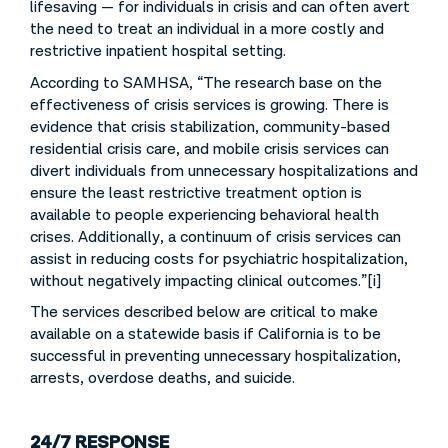
lifesaving — for individuals in crisis and can often avert
the need to treat an individual in a more costly and
restrictive inpatient hospital setting.
According to SAMHSA, “The research base on the
effectiveness of crisis services is growing. There is
evidence that crisis stabilization, community-based
residential crisis care, and mobile crisis services can
divert individuals from unnecessary hospitalizations and
ensure the least restrictive treatment option is
available to people experiencing behavioral health
crises. Additionally, a continuum of crisis services can
assist in reducing costs for psychiatric hospitalization,
without negatively impacting clinical outcomes.”[i]
The services described below are critical to make
available on a statewide basis if California is to be
successful in preventing unnecessary hospitalization,
arrests, overdose deaths, and suicide.
24/7 RESPONSE