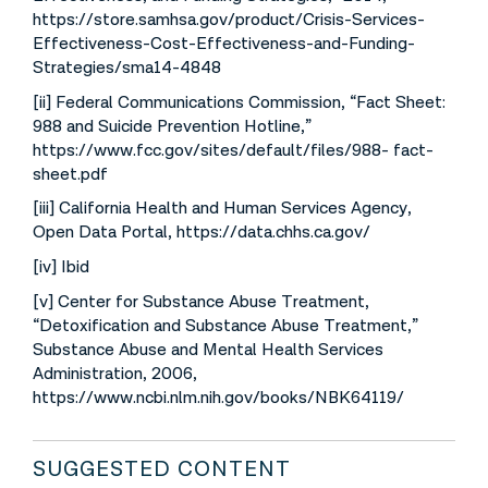
https://store.samhsa.gov/product/Crisis-Services-
Effectiveness-Cost-Effectiveness-and-Funding-
Strategies/sma14-4848
[ii] Federal Communications Commission, “Fact Sheet:
988 and Suicide Prevention Hotline,”
https://www.fcc.gov/sites/default/files/988- fact-
sheet.pdf
[iii] California Health and Human Services Agency,
Open Data Portal, https://data.chhs.ca.gov/
[iv] Ibid
[v] Center for Substance Abuse Treatment,
“Detoxification and Substance Abuse Treatment,”
Substance Abuse and Mental Health Services
Administration, 2006,
https://www.ncbi.nlm.nih.gov/books/NBK64119/
SUGGESTED CONTENT