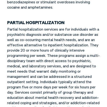
benzodiazepines or stimulant overdoses involving
cocaine and amphetamines.
PARTIAL HOSPITALIZATION
Partial hospitalization services are for individuals with a
psychiatric diagnosis and/or substance use disorder as
well as co-occurring mental health needs, and are an
effective alternative to inpatient hospitalization. They
provide 20 or more hours of clinically intensive
programming per week. These programs assign a multi-
disciplinary team with direct access to psychiatric,
medical, and laboratory services, and are designed to
meet needs that warrant daily monitoring or
management and can be addressed in a structured
outpatient setting. Individuals typically attend the
program five or more days per week for six hours per
day. Services consist primarily of group therapy and
education about mental health recovery and addiction-
related coping and strategies, and/or addiction-related