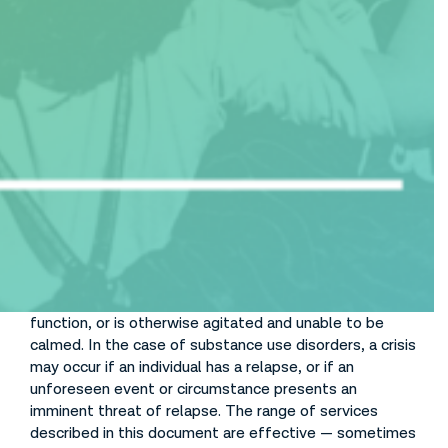
Table of Contents
Stabilize Crises
At times, even individuals with no prior history of a
serious behavioral health condition can experience an
emotional or behavioral health crisis. A mental health
crisis is described as a non-life-threatening situation
during which an individual exhibits extreme emotional
disturbance or behavioral distress, is disoriented or out
of touch with reality, has a compromised ability to
function, or is otherwise agitated and unable to be
calmed. In the case of substance use disorders, a crisis
may occur if an individual has a relapse, or if an
unforeseen event or circumstance presents an
imminent threat of relapse. The range of services
described in this document are effective — sometimes