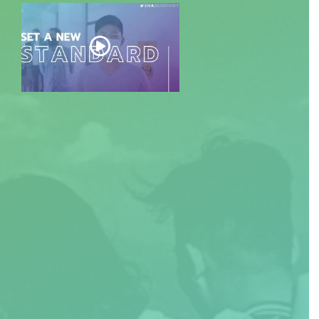
EXPLORE DOCUMENT: