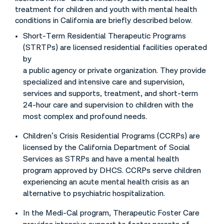
treatment for children and youth with mental health
conditions in California are briefly described below.
Short-Term Residential Therapeutic Programs
(STRTPs) are licensed residential facilities operated
by
a public agency or private organization. They provide
specialized and intensive care and supervision,
services and supports, treatment, and short-term
24-hour care and supervision to children with the
most complex and profound needs.
Children’s Crisis Residential Programs (CCRPs) are
licensed by the California Department of Social
Services as STRPs and have a mental health
program approved by DHCS. CCRPs serve children
experiencing an acute mental health crisis as an
alternative to psychiatric hospitalization.
In the Medi-Cal program, Therapeutic Foster Care