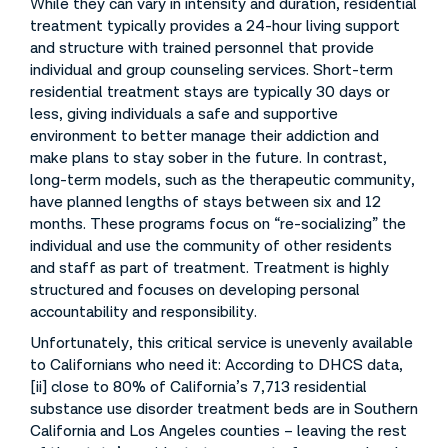
While they can vary in intensity and duration, residential
treatment typically provides a 24-hour living support
and structure with trained personnel that provide
individual and group counseling services. Short-term
residential treatment stays are typically 30 days or
less, giving individuals a safe and supportive
environment to better manage their addiction and
make plans to stay sober in the future. In contrast,
long-term models, such as the therapeutic community,
have planned lengths of stays between six and 12
months. These programs focus on “re-socializing” the
individual and use the community of other residents
and staff as part of treatment. Treatment is highly
structured and focuses on developing personal
accountability and responsibility.
Unfortunately, this critical service is unevenly available
to Californians who need it: According to DHCS data,
[ii] close to 80% of California’s 7,713 residential
substance use disorder treatment beds are in Southern
California and Los Angeles counties – leaving the rest