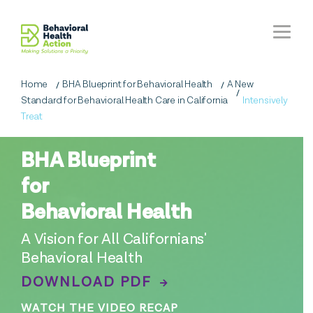
Home
BHA Blueprint for Behavioral Health
A New
Standard for Behavioral Health Care in California
Intensively
Treat
BHA Blueprint
for
Behavioral Health
A Vision for All Californians'
Behavioral Health
DOWNLOAD PDF
WATCH THE VIDEO RECAP