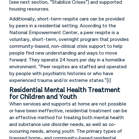
(see next section, “Stabilize Crises”) and supported
housing resources.
Additionally, short-term respite care can be provided
by peers in a residential setting. According to the
National Empowerment Center, a peer respite is a
voluntary, short-term, overnight program that provides
community-based, non-clinical crisis support to help
people find new understanding and ways to move
forward. They operate 24 hours per day in a homelike
environment. “Peer respites are staffed and operated
by people with psychiatric histories or who have
experienced trauma and/or extreme states.”[i]
Residential Mental Health Treatment
for Children and Youth
When services and supports at home are not possible
or have been ineffective, residential treatment can be
an effective method for treating both mental health
and substance use disorder needs, as well as co-
occurring needs, among youth. The primary types of
licensed home- and community-based residential