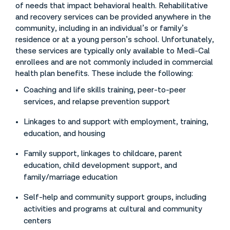
of needs that impact behavioral health. Rehabilitative
and recovery services can be provided anywhere in the
community, including in an individual’s or family’s
residence or at a young person’s school. Unfortunately,
these services are typically only available to Medi-Cal
enrollees and are not commonly included in commercial
health plan benefits. These include the following:
Coaching and life skills training, peer-to-peer
services, and relapse prevention support
Linkages to and support with employment, training,
education, and housing
Family support, linkages to childcare, parent
education, child development support, and
family/marriage education
Self-help and community support groups, including
activities and programs at cultural and community
centers