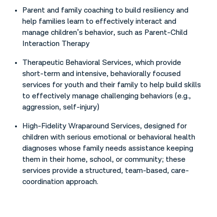
Parent and family coaching to build resiliency and
help families learn to effectively interact and
manage children’s behavior, such as Parent-Child
Interaction Therapy
Therapeutic Behavioral Services, which provide
short-term and intensive, behaviorally focused
services for youth and their family to help build skills
to effectively manage challenging behaviors (e.g.,
aggression, self-injury)
High-Fidelity Wraparound Services, designed for
children with serious emotional or behavioral health
diagnoses whose family needs assistance keeping
them in their home, school, or community; these
services provide a structured, team-based, care-
coordination approach.