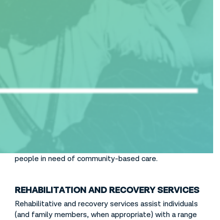
Table of Contents
Intensively Treat
If prevention and early intervention efforts are
unsuccessful in preventing the development of a
serious mental health condition or substance use
disorder, we must offer an array of intensive
treatment services that are available in every
community to stem the tide of hospitalizations,
arrests, homelessness, and institutionalization for
people in need of community-based care.
REHABILITATION AND RECOVERY SERVICES
Rehabilitative and recovery services assist individuals
(and family members, when appropriate) with a range