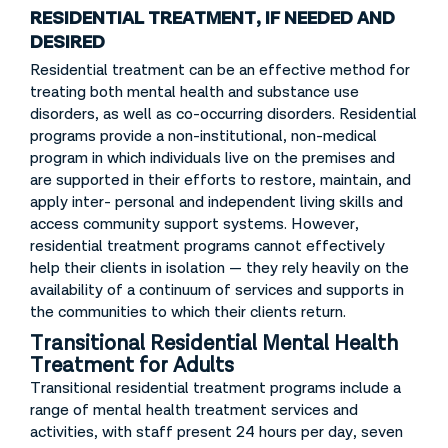
RESIDENTIAL TREATMENT, IF NEEDED AND
DESIRED
Residential treatment can be an effective method for
treating both mental health and substance use
disorders, as well as co-occurring disorders. Residential
programs provide a non-institutional, non-medical
program in which individuals live on the premises and
are supported in their efforts to restore, maintain, and
apply inter- personal and independent living skills and
access community support systems. However,
residential treatment programs cannot effectively
help their clients in isolation — they rely heavily on the
availability of a continuum of services and supports in
the communities to which their clients return.
Transitional Residential Mental Health
Treatment for Adults
Transitional residential treatment programs include a
range of mental health treatment services and
activities, with staff present 24 hours per day, seven