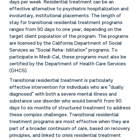
days per week. Residential treatment can be an
effective alternative to psychiatric hospitalization and
involuntary, institutional placements. The length of
stay for transitional residential treatment programs
ranges from 90 days to one year, depending on the
target client population of the program. The programs
are licensed by the California Department of Social
Services as “Social Reha- bilitation” programs. To
participate in Medi-Cal, these programs must also be
certified by the Department of Health Care Services
(DHCS).
Transitional residential treatment is particularly
effective intervention for individuals who are “dually
diagnosed” with both a severe mental illness and
substance use disorder who would benefit from 90
days to six months of structured treatment to address
these complex challenges. Transitional residential
treatment programs are most effective when they are
part of a broader continuum of care, based on recovery
principles, and linked to crisis residential treatment