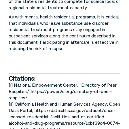
of the state’s residents to compete for scarce local or
regional residential treatment capacity.
As with mental health residential programs, it is critical
that individuals who leave substance use disorder
residential treatment programs stay engaged in
outpatient services along the continuum described in
this document. Participating in aftercare is effective in
reducing the risk of relapse.
Citations:
[i] National Empowerment Center, “Directory of Peer
Respites,” https://power2u.org/directory-of-peer-
respites/
[ii] California Health and Human Services Agency, Open
Data Portal, https://data.chhs.ca.gov/dataset/dhcs-
licensed-residential-facili-ties-and-or-certified-
alcohol-and-drug-programs/resource/1cbf39c4-0674-