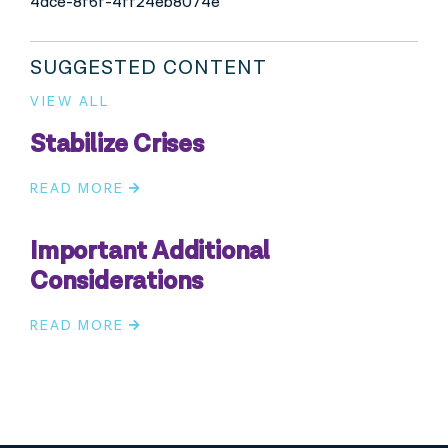
4dce-8f6f-4ff24eb8074e
SUGGESTED CONTENT
VIEW ALL
Stabilize Crises
READ MORE
Important Additional
Considerations
READ MORE