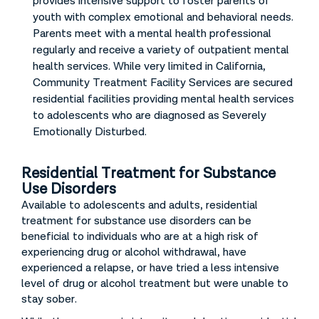
provides intensive support to foster parents of
youth with complex emotional and behavioral needs.
Parents meet with a mental health professional
regularly and receive a variety of outpatient mental
health services. While very limited in California,
Community Treatment Facility Services are secured
residential facilities providing mental health services
to adolescents who are diagnosed as Severely
Emotionally Disturbed.
Residential Treatment for Substance
Use Disorders
Available to adolescents and adults, residential
treatment for substance use disorders can be
beneficial to individuals who are at a high risk of
experiencing drug or alcohol withdrawal, have
experienced a relapse, or have tried a less intensive
level of drug or alcohol treatment but were unable to
stay sober.