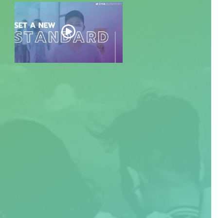
EXPLORE DOCUMENT: